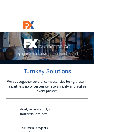
help you to compete in the global market!
Turnkey Solutions
We put together several competencies being these in
a partnership or on our own to simplify and agilize
every project.
Analysis and study of
industrial projects
OEE
Industrial projects