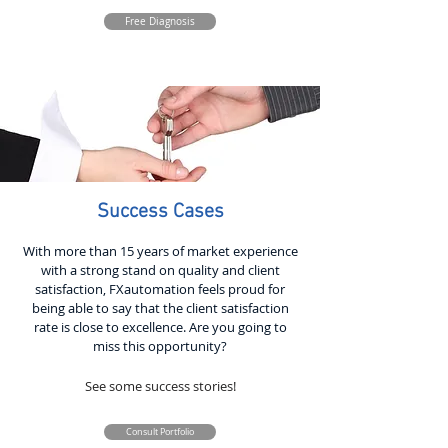
Free Diagnosis
Success Cases
With more than 15 years of market experience
with a strong stand on quality and client
satisfaction, FXautomation feels proud for
being able to say that the client satisfaction
rate is close to excellence. Are you going to
miss this opportunity?
See some success stories!
Consult Portfolio