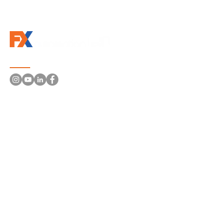
Follow us
Information
About Us
Solutions
Machines and Systems
Robotics
Conveyor Systems
Electrical Panels
Machines Retrofit
Distributors | Brands
Portfolio
Contacts
crm@fxautomation.com
219 400 420