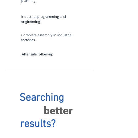
planning
Industrial programming and
engineering
Complete assembly in industrial
factories
After sale follow-up
Searching
better
results?