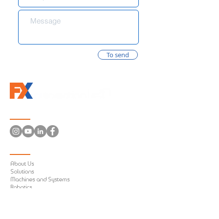
To send
Follow us
Information
About Us
Solutions
Machines and Systems
Robotics
Conveyor Systems
Electrical Panels
Machines Retrofit