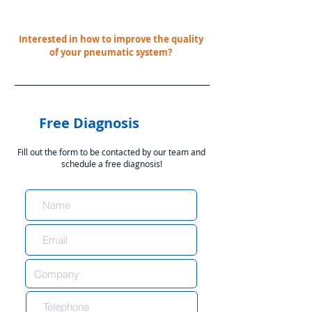
Interested in how to improve the quality
of your pneumatic system?
Free Diagnosis
Fill out the form to be contacted by our team and
schedule a free diagnosis!