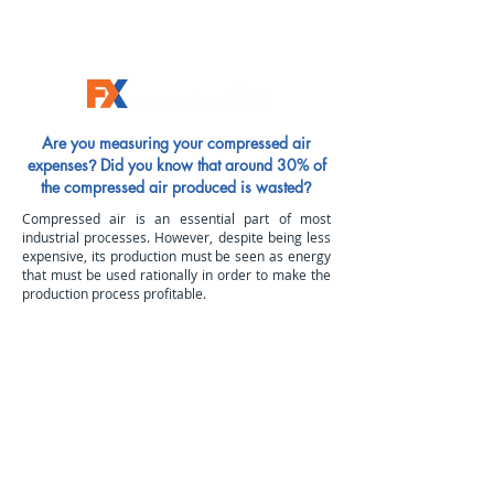
Are you measuring your compressed air
expenses
Did you know that around 30% of
?
the compressed air produced is wasted
?
Compressed air is an essential part of most
industrial processes. However, despite being less
expensive, its production must be seen as energy
that must be used rationally in order to make the
production process profitable.