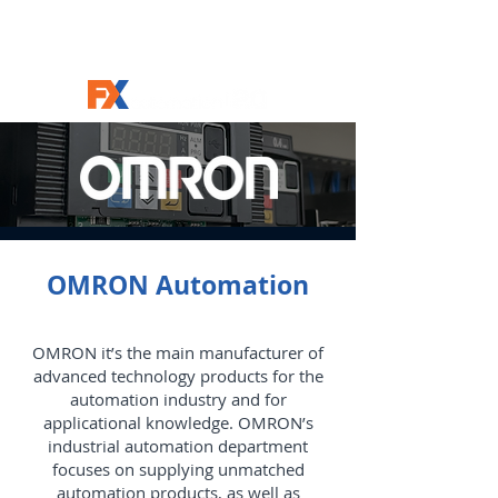
OMRON Automation
OMRON it’s the main manufacturer of
advanced technology products for the
automation industry and for
applicational knowledge. OMRON’s
industrial automation department
focuses on supplying unmatched
automation products, as well as