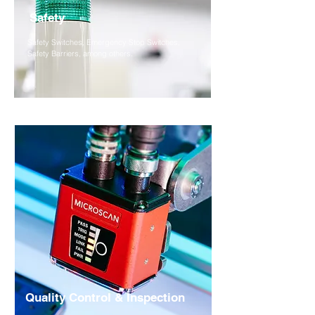
Safety
Safety Switches, Emergency Stop Switches,
Safety Barriers, among others.
Quality Control & Inspection