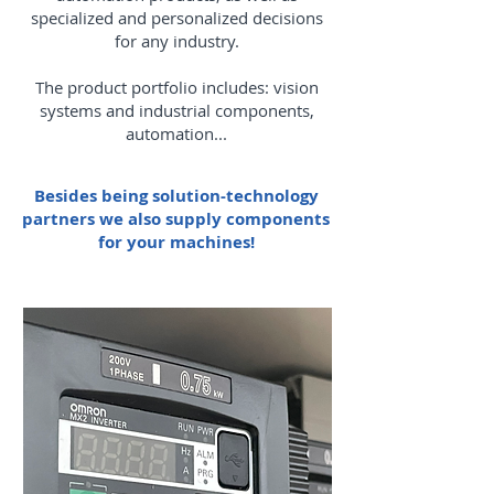
specialized and personalized decisions
for any industry.
The product portfolio includes: vision
systems and industrial components,
automation...
Besides being solution-technology
partners we also supply components
for your machines!