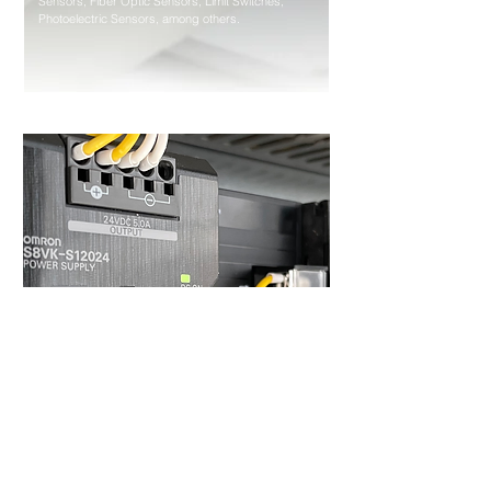
Sensors, Fiber Optic Sensors, Limit Switches,
Photoelectric Sensors, among others.
Control Components
Power Supplies, Timers, Counters, Programmable
Relays, Temperature Controllers, among others.