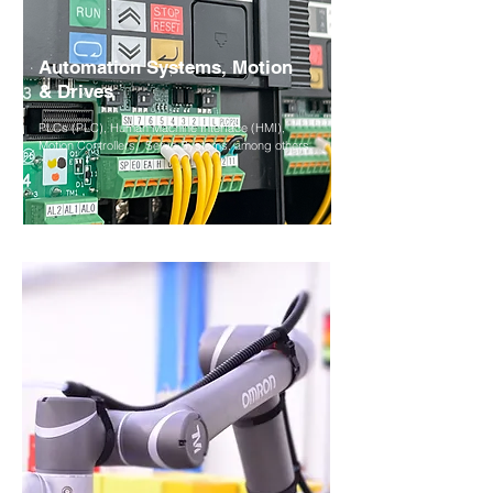
Automation Systems,
Motion
& Drives
PLCs (PLC), Human Machine Interface (HMI),
Motion Controllers,
Servo Systems, among others.