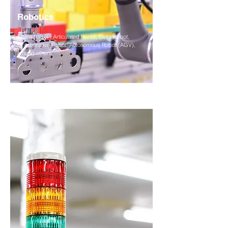
Robotics
Scara Robot , Articulated Robot, Delta Robot,
Collaborative Robot, Autonomous Robot (AGV),
among others.