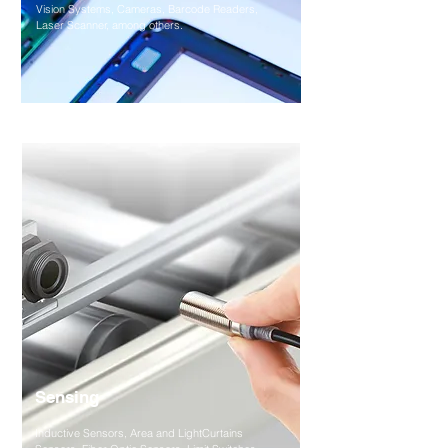
Vision Systems, Cameras, Barcode Readers,
Laser Scanner, among others.
Sensing
Inductive Sensors, Area and LightCurtains