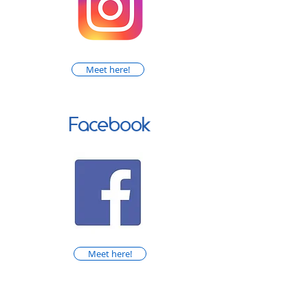
Meet here!
Facebook
Meet here!