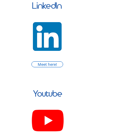
LinkedIn
Meet here!
Youtube