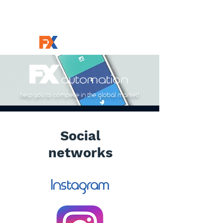
help you to compete in the global market!
Social
networks
Instagram