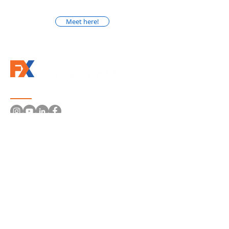
Meet here!
Follow us
Information
About Us
Solutions
Machines and Systems
Robotics
Conveyor Systems
Electrical Panels
Machines Retrofit
Distributors | Brands
Portfolio