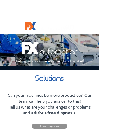
help you to compete in the global market!
Solutions
Can your machines be more productive? Our
team can help you answer to this!
Tell us what are your challenges or problems
and ask for a
free diagnosis
.
Free Diagnosis