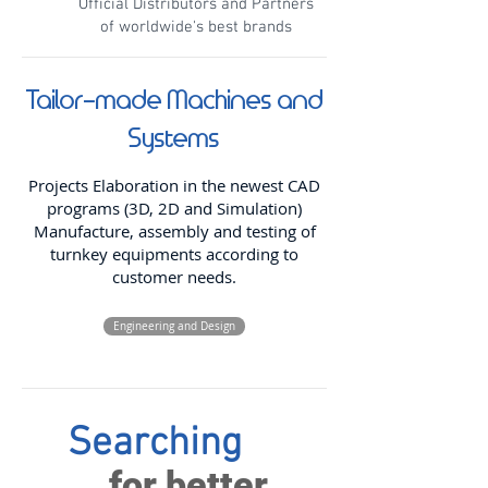
Official Distributors and Partners
of worldwide's best brands
Tailor-made Machines and
Systems
Projects Elaboration in the newest CAD
programs (3D, 2D and Simulation)
Manufacture, assembly and testing of
turnkey equipments according to
customer needs.
Engineering and Design
Searching
for better