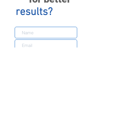
results?
Send
With over 15 years of experience in the market
and committed to quality and customer
satisfaction, FXautomation is proud to be able