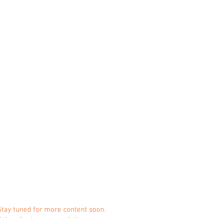
Stay tuned for more content soon.