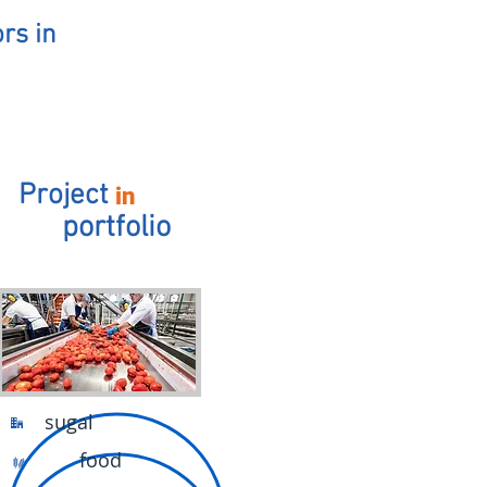
rs in
Project
in
portfolio
sugal
food