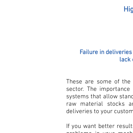
Hig
Failure in deliverie
lack 
These are some of the 
sector. The importance
systems that allow standa
raw material stocks a
deliveries to your custo
If you want better resul