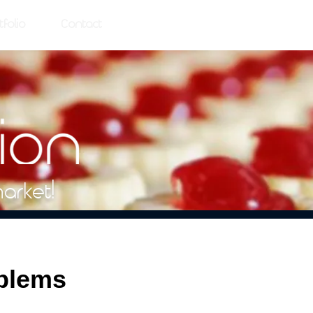
tfolio
Contact
market!
oblems