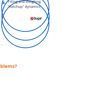
Filling and Weighing
"Ketchup" dynamics
oblems?