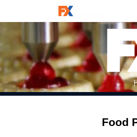
Food P