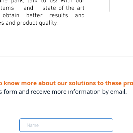
ne park, talk to us! With our
tems and state-of-the-art
 obtain better results and
s and product quality.
o know more about our solutions to these pr
this form and receive more information by email.