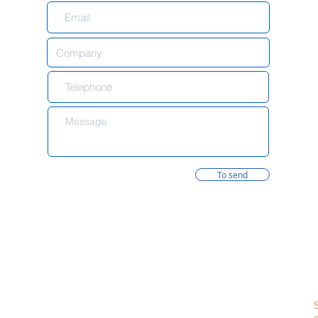
To send
formation
Contacts