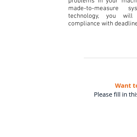
problems in your machi
made-to-measure sys
technology, you will
compliance with deadline
Want t
Please fill in 