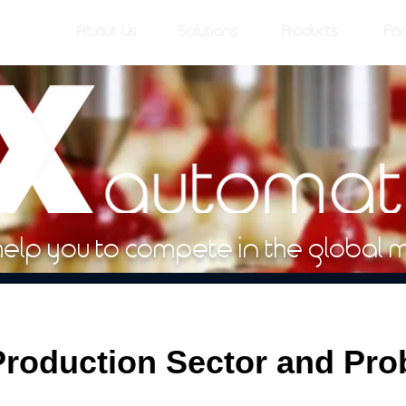
About Us
Solutions
Products
Por
help you to compete in the global 
roduction Sector and Pr