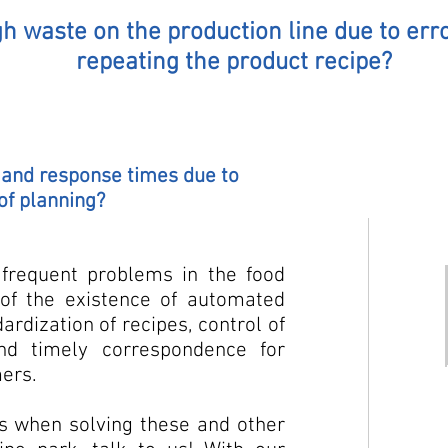
h waste on the production line due to erro
repeating the product recipe?
s and response times due to
of planning?
frequent problems in the food
 of the existence of automated
rdization of recipes, control of
nd timely correspondence for
mers.
ts when solving these and other